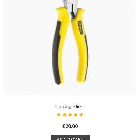
Cutting Pliers
Rated
5.00
out
£
20.00
of 5
ADD TO CART