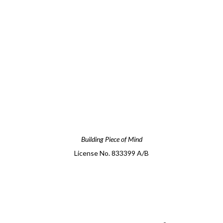
Building Piece of Mind
License No. 833399 A/B