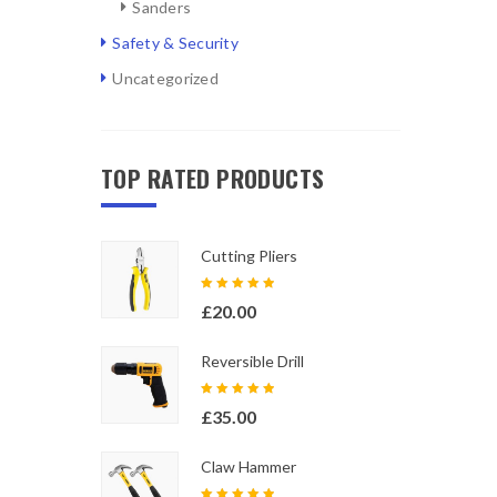
Sanders
Safety & Security
Uncategorized
TOP RATED PRODUCTS
Cutting Pliers
Rated
£
20.00
5.00
out
of 5
Reversible Drill
Rated
£
35.00
5.00
out
of 5
Claw Hammer