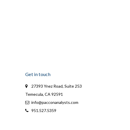
Get in touch
27393 Ynez Road, Suite 253
Temecula, CA 92591
info@pacconanalysts.com
951.527.5359