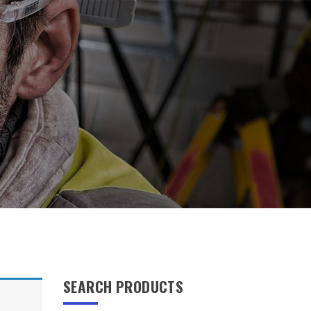
SEARCH PRODUCTS