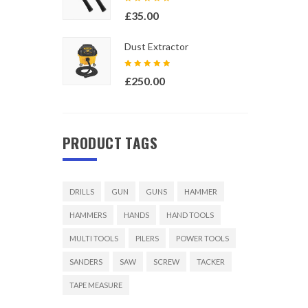
Rated
£
35.00
5.00
out
of 5
Dust Extractor
Rated
£
250.00
5.00
out
of 5
PRODUCT TAGS
DRILLS
GUN
GUNS
HAMMER
HAMMERS
HANDS
HAND TOOLS
MULTI TOOLS
PILERS
POWER TOOLS
SANDERS
SAW
SCREW
TACKER
TAPE MEASURE