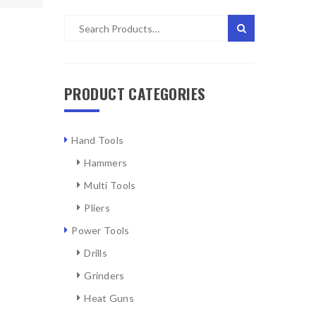
PRODUCT CATEGORIES
Hand Tools
Hammers
Multi Tools
Pliers
Power Tools
Drills
Grinders
Heat Guns