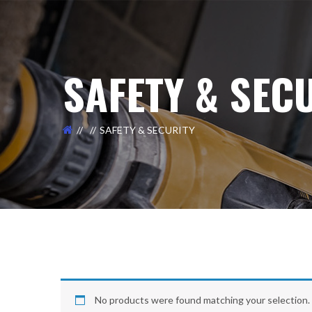
SAFETY & SEC
SAFETY & SECURITY
No products were found matching your selection.