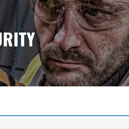
URITY