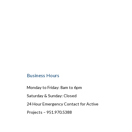
Business Hours
Monday to Friday: 8am to 6pm
Saturday & Sunday: Closed
24 Hour Emergency Contact for Active
Projects – 951.970.5388