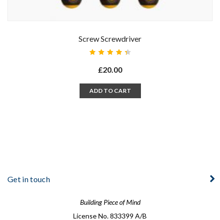
Screw Screwdriver
Rated
4.50
£
20.00
out of
5
ADD TO CART
Get in touch
Building Piece of Mind
License No. 833399 A/B