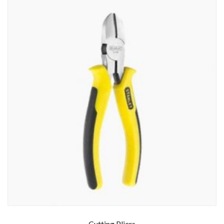
Cutting Pliers