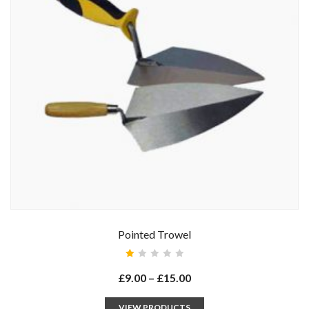
Pointed Trowel
Rated
1.00
£
9.00
–
£
15.00
out
of
5
VIEW PRODUCTS