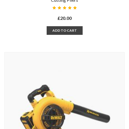
Rated
5.00
out
£
20.00
of 5
ADD TO CART