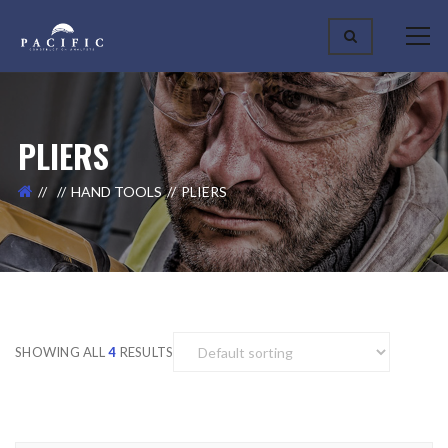
PLIERS
HAND TOOLS
PLIERS
SHOWING ALL
4
RESULTS