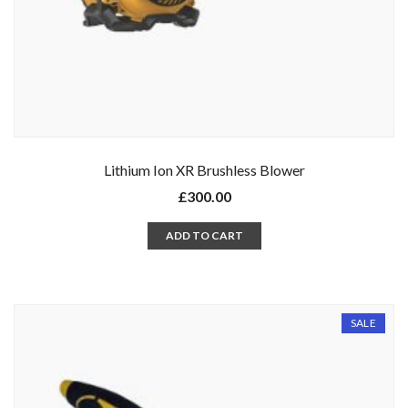
Lithium Ion XR Brushless Blower
£
300.00
ADD TO CART
SALE