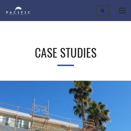
CASE STUDIES