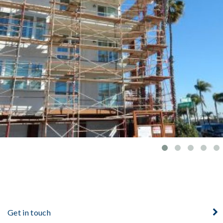
YACHT CLUB
Get in touch