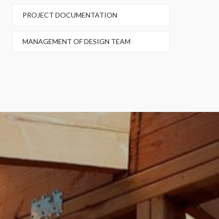
PROJECT DOCUMENTATION
MANAGEMENT OF DESIGN TEAM