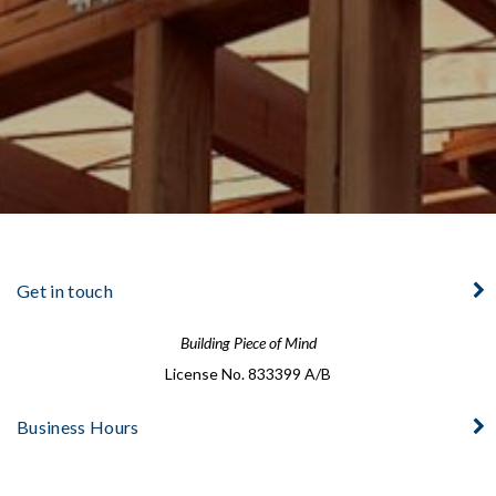
Get in touch
Building Piece of Mind
License No. 833399 A/B
Business Hours