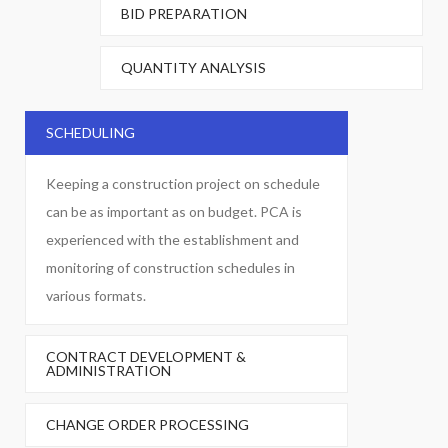
BID PREPARATION
QUANTITY ANALYSIS
SCHEDULING
Keeping a construction project on schedule
can be as important as on budget. PCA is
experienced with the establishment and
monitoring of construction schedules in
various formats.
CONTRACT DEVELOPMENT &
ADMINISTRATION
CHANGE ORDER PROCESSING