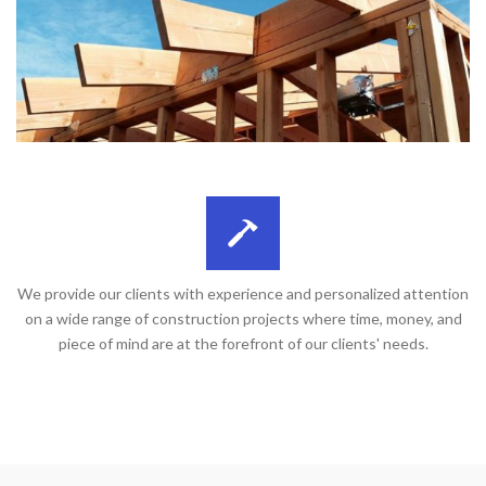
We provide our clients with experience and personalized attention
on a wide range of construction projects where time, money, and
piece of mind are at the forefront of our clients' needs.