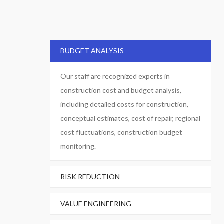
BUDGET ANALYSIS
Our staff are recognized experts in
construction cost and budget analysis,
including detailed costs for construction,
conceptual estimates, cost of repair, regional
cost fluctuations, construction budget
monitoring.
RISK REDUCTION
VALUE ENGINEERING