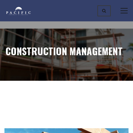
CONSTRUCTION MANAGEMENT